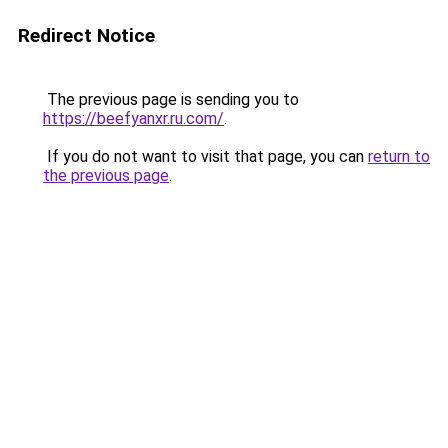
Redirect Notice
The previous page is sending you to
https://beefyanxr.ru.com/
.
If you do not want to visit that page, you can
return to
the previous page
.