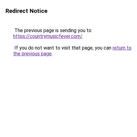
Redirect Notice
The previous page is sending you to
https://countrymusicfever.com/
.
If you do not want to visit that page, you can
return to
the previous page
.