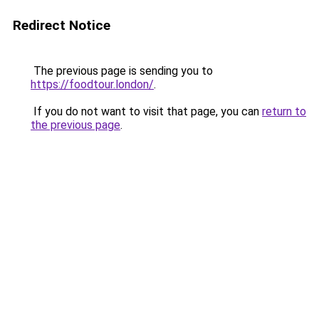
Redirect Notice
The previous page is sending you to
https://foodtour.london/
.
If you do not want to visit that page, you can
return to
the previous page
.