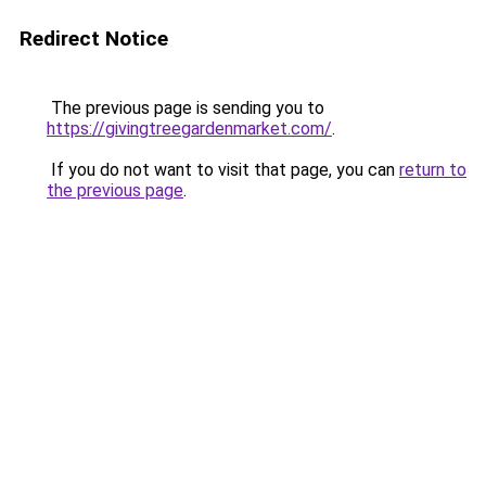
Redirect Notice
The previous page is sending you to
https://givingtreegardenmarket.com/
.
If you do not want to visit that page, you can
return to
the previous page
.