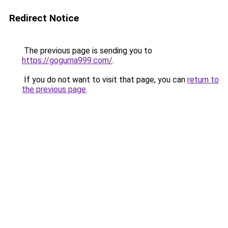
Redirect Notice
The previous page is sending you to
https://goguma999.com/
.
If you do not want to visit that page, you can
return to
the previous page
.