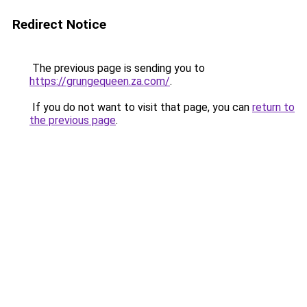
Redirect Notice
The previous page is sending you to
https://grungequeen.za.com/
.
If you do not want to visit that page, you can
return to
the previous page
.