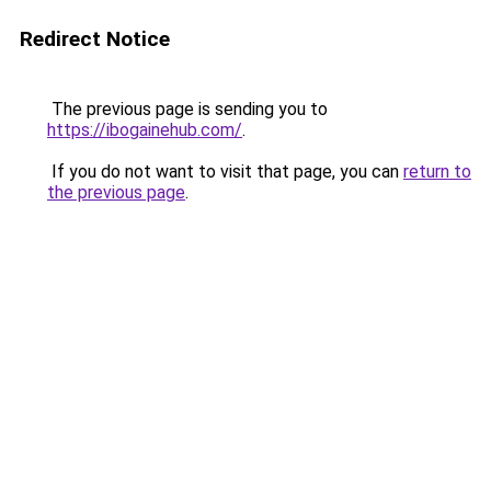
Redirect Notice
The previous page is sending you to
https://ibogainehub.com/
.
If you do not want to visit that page, you can
return to
the previous page
.