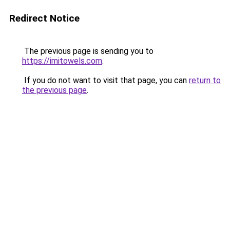
Redirect Notice
The previous page is sending you to
https://imitowels.com
.
If you do not want to visit that page, you can
return to
the previous page
.