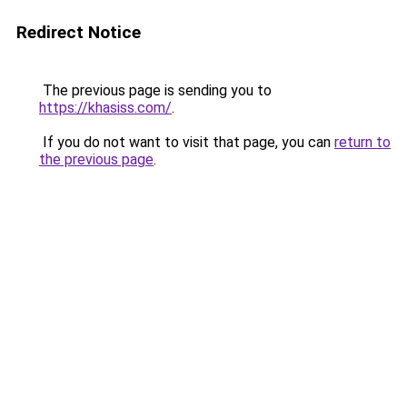
Redirect Notice
The previous page is sending you to
https://khasiss.com/
.
If you do not want to visit that page, you can
return to
the previous page
.