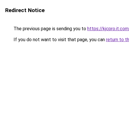
Redirect Notice
The previous page is sending you to
https://kjcpro.it.com
If you do not want to visit that page, you can
return to t