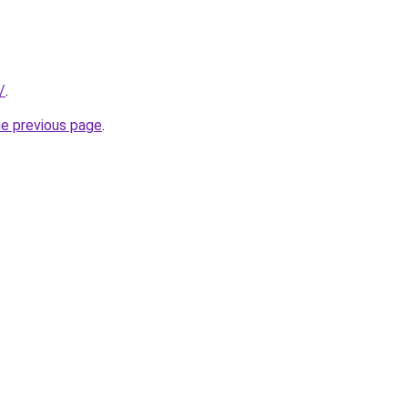
/
.
he previous page
.