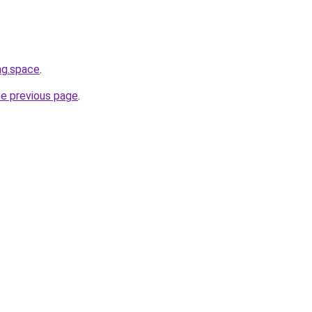
ng.space
.
he previous page
.