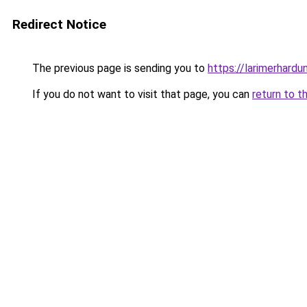
Redirect Notice
The previous page is sending you to
https://larimerhardu
If you do not want to visit that page, you can
return to t