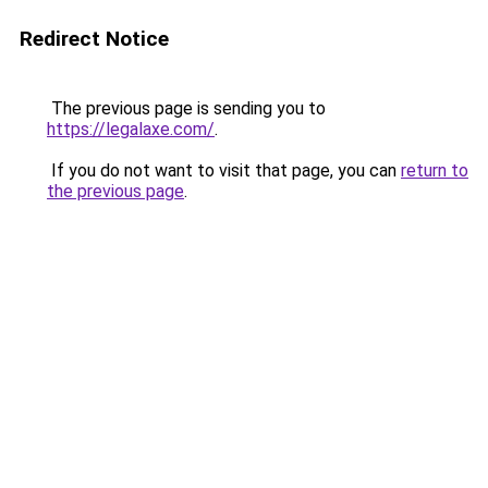
Redirect Notice
The previous page is sending you to
https://legalaxe.com/
.
If you do not want to visit that page, you can
return to
the previous page
.