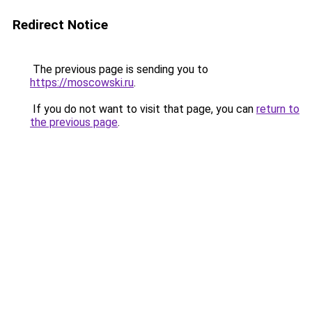
Redirect Notice
The previous page is sending you to
https://moscowski.ru
.
If you do not want to visit that page, you can
return to
the previous page
.