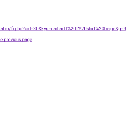
oral.ro/fr.php?cid=30&kys=carhartt%20t%20shirt%20beige&g=9
.
he previous page
.