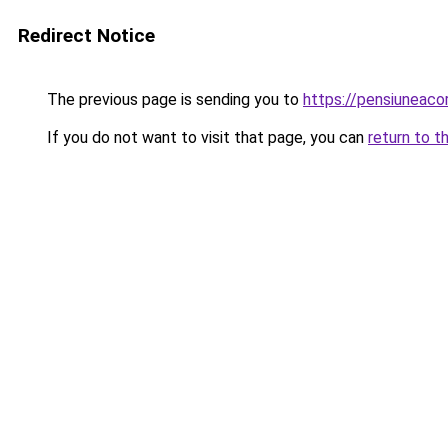
Redirect Notice
The previous page is sending you to
https://pensiuneac
If you do not want to visit that page, you can
return to t