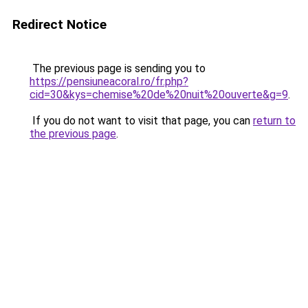
Redirect Notice
The previous page is sending you to
https://pensiuneacoral.ro/fr.php?
cid=30&kys=chemise%20de%20nuit%20ouverte&g=9
.
If you do not want to visit that page, you can
return to
the previous page
.