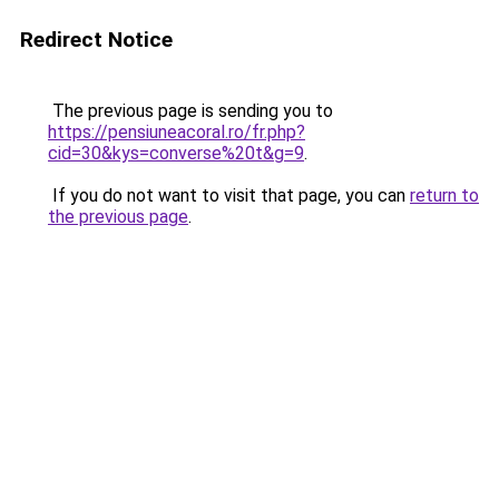
Redirect Notice
The previous page is sending you to
https://pensiuneacoral.ro/fr.php?
cid=30&kys=converse%20t&g=9
.
If you do not want to visit that page, you can
return to
the previous page
.