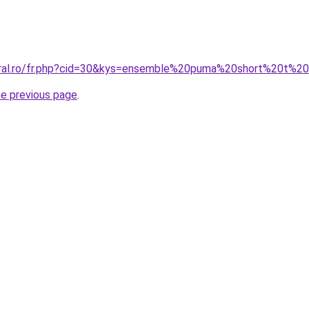
oral.ro/fr.php?cid=30&kys=ensemble%20puma%20short%20t%20
he previous page
.