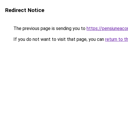
Redirect Notice
The previous page is sending you to
https://pensiuneac
If you do not want to visit that page, you can
return to t