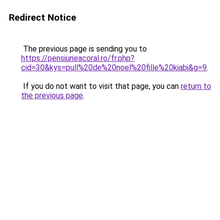
Redirect Notice
The previous page is sending you to
https://pensiuneacoral.ro/fr.php?
cid=30&kys=pull%20de%20noel%20fille%20kiabi&g=9
.
If you do not want to visit that page, you can
return to
the previous page
.