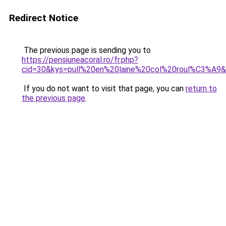
Redirect Notice
The previous page is sending you to
https://pensiuneacoral.ro/fr.php?
cid=30&kys=pull%20en%20laine%20col%20roul%C3%A9
If you do not want to visit that page, you can
return to
the previous page
.