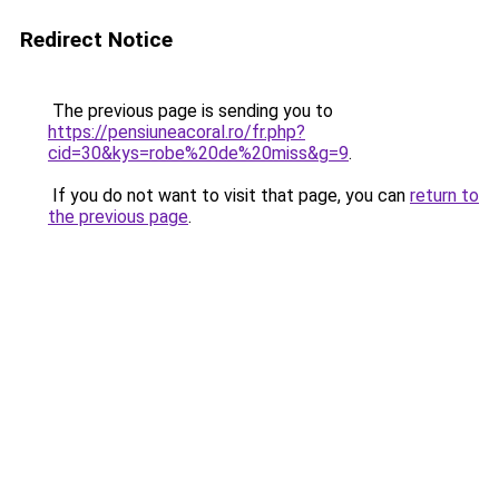
Redirect Notice
The previous page is sending you to
https://pensiuneacoral.ro/fr.php?
cid=30&kys=robe%20de%20miss&g=9
.
If you do not want to visit that page, you can
return to
the previous page
.