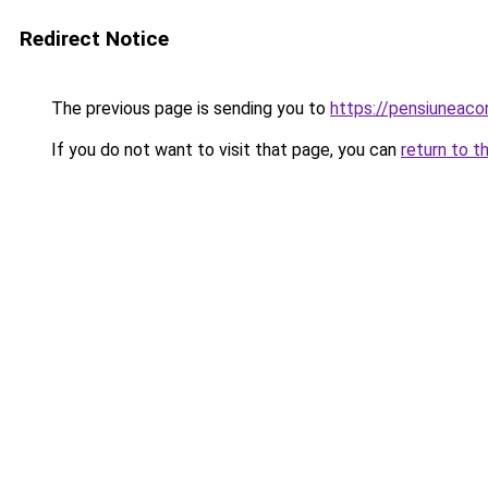
Redirect Notice
The previous page is sending you to
https://pensiuneaco
If you do not want to visit that page, you can
return to t