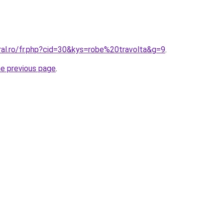
ral.ro/fr.php?cid=30&kys=robe%20travolta&g=9
.
he previous page
.