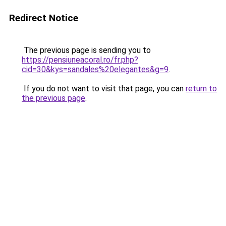
Redirect Notice
The previous page is sending you to
https://pensiuneacoral.ro/fr.php?
cid=30&kys=sandales%20elegantes&g=9
.
If you do not want to visit that page, you can
return to
the previous page
.