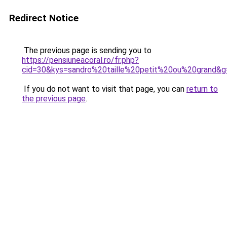
Redirect Notice
The previous page is sending you to
https://pensiuneacoral.ro/fr.php?
cid=30&kys=sandro%20taille%20petit%20ou%20grand&g
If you do not want to visit that page, you can
return to
the previous page
.