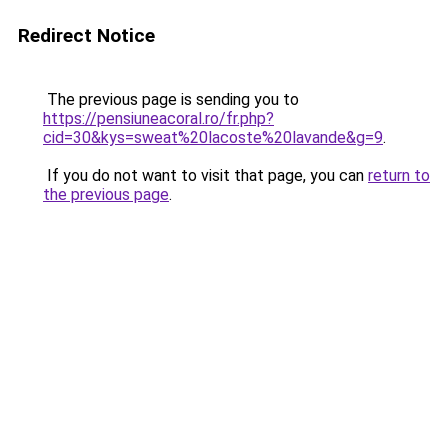
Redirect Notice
The previous page is sending you to
https://pensiuneacoral.ro/fr.php?
cid=30&kys=sweat%20lacoste%20lavande&g=9
.
If you do not want to visit that page, you can
return to
the previous page
.