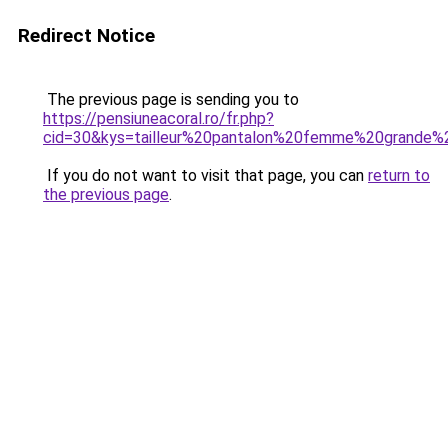
Redirect Notice
The previous page is sending you to
https://pensiuneacoral.ro/fr.php?
cid=30&kys=tailleur%20pantalon%20femme%20grande%2
If you do not want to visit that page, you can
return to
the previous page
.