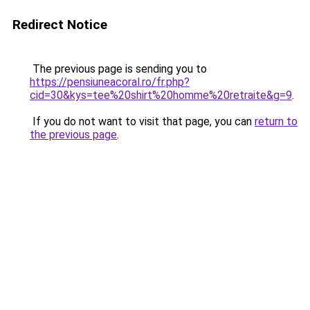
Redirect Notice
The previous page is sending you to
https://pensiuneacoral.ro/fr.php?
cid=30&kys=tee%20shirt%20homme%20retraite&g=9
.
If you do not want to visit that page, you can
return to
the previous page
.