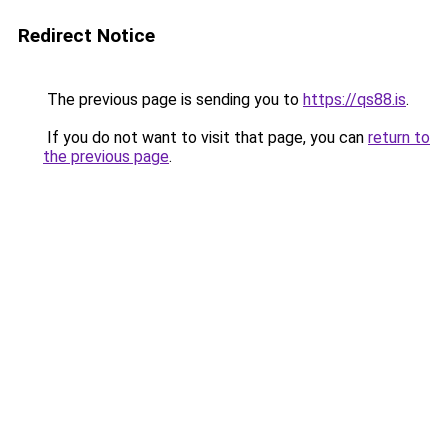
Redirect Notice
The previous page is sending you to
https://qs88.is
.
If you do not want to visit that page, you can
return to
the previous page
.