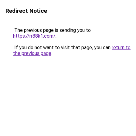
Redirect Notice
The previous page is sending you to
https://rr88k1.com/
.
If you do not want to visit that page, you can
return to
the previous page
.