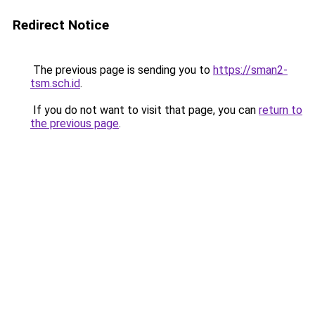
Redirect Notice
The previous page is sending you to
https://sman2-
tsm.sch.id
.
If you do not want to visit that page, you can
return to
the previous page
.