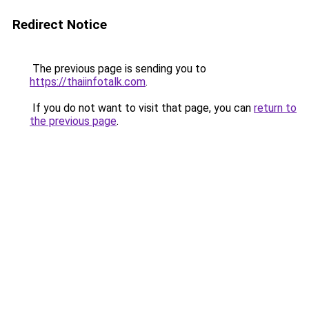
Redirect Notice
The previous page is sending you to
https://thaiinfotalk.com
.
If you do not want to visit that page, you can
return to
the previous page
.