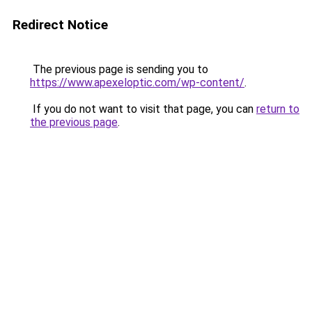
Redirect Notice
The previous page is sending you to
https://www.apexeloptic.com/wp-content/
.
If you do not want to visit that page, you can
return to
the previous page
.