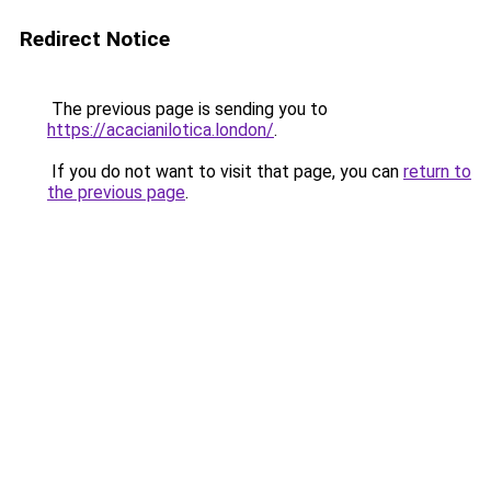
Redirect Notice
The previous page is sending you to
https://acacianilotica.london/
.
If you do not want to visit that page, you can
return to
the previous page
.