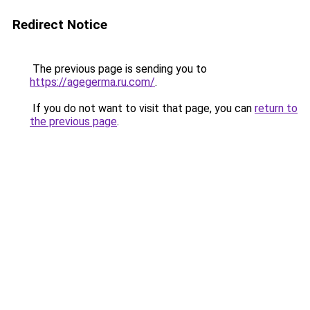
Redirect Notice
The previous page is sending you to
https://agegerma.ru.com/
.
If you do not want to visit that page, you can
return to
the previous page
.