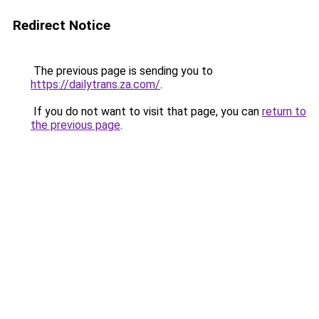
Redirect Notice
The previous page is sending you to
https://dailytrans.za.com/
.
If you do not want to visit that page, you can
return to
the previous page
.