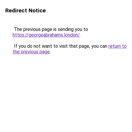
Redirect Notice
The previous page is sending you to
https://georgeabrahams.london/
.
If you do not want to visit that page, you can
return to
the previous page
.