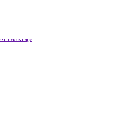
he previous page
.