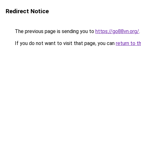
Redirect Notice
The previous page is sending you to
https://go88vn.org/
.
If you do not want to visit that page, you can
return to t