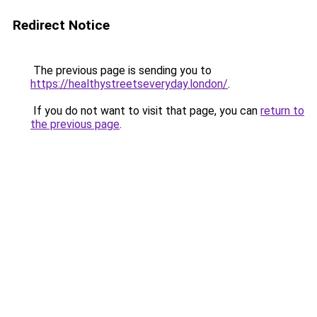
Redirect Notice
The previous page is sending you to
https://healthystreetseveryday.london/
.
If you do not want to visit that page, you can
return to
the previous page
.